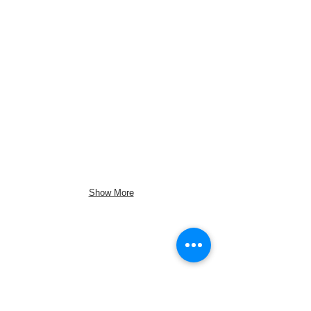
Show More