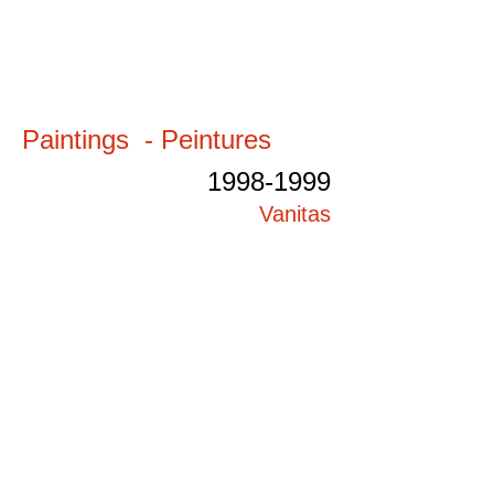
Paintings - Peintures
1998-1999
Vanitas