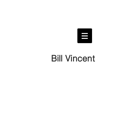
Bill Vincent